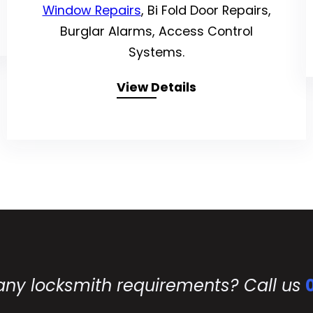
Window Repairs
, Bi Fold Door Repairs,
Burglar Alarms, Access Control
Systems.
View Details
any locksmith requirements? Call us