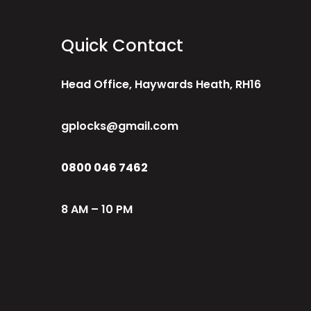
Quick Contact
Head Office, Haywards Heath, RH16
gplocks@gmail.com
0800 046 7462
8 AM – 10 PM