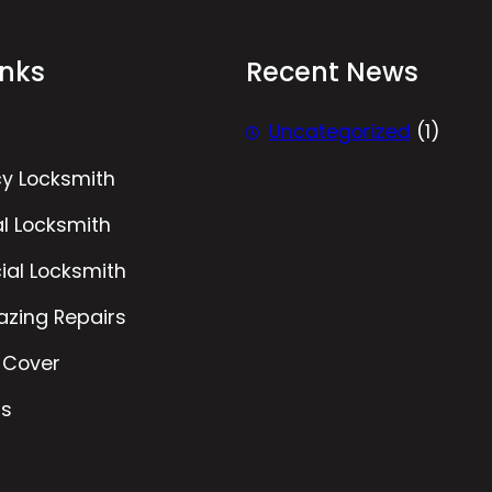
inks
Recent News
Uncategorized
(1)
y Locksmith
al Locksmith
al Locksmith
azing Repairs
 Cover
Us