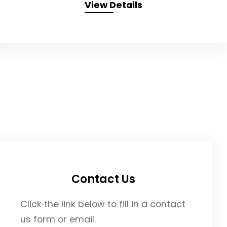
View Details
Contact Us
Click the link below to fill in a contact
us form or email.