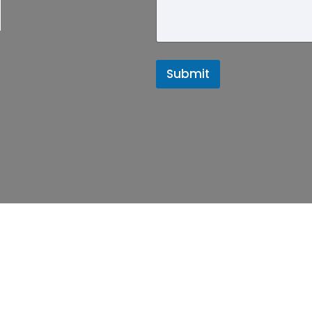
d
Submit