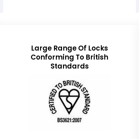
Large Range Of Locks
Conforming To British
Standards