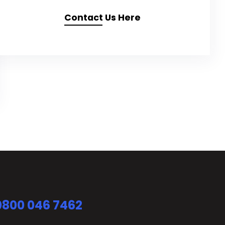
Contact Us Here
0800 046 7462