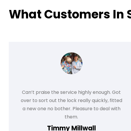
What Customers In 
Can’t praise the service highly enough. Got
over to sort out the lock really quickly, fitted
a new one no bother. Pleasure to deal with
them.
Timmy Millwall