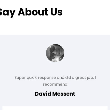
Say About Us
Super quick response and did a great job. I
recommend
David Messent