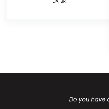
DA,
BR.
Do you have 