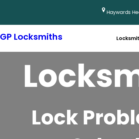
Haywards Hea
GP Locksmiths
Locksmi
Emergency Locksmith 
Locksm
Lock Prob