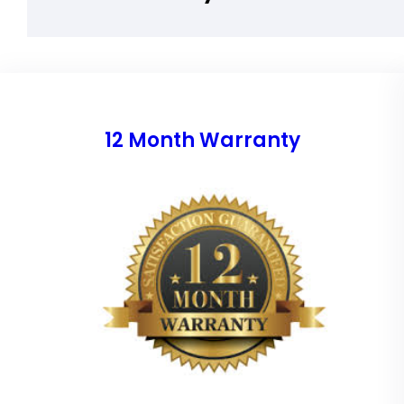
12 Month Warranty