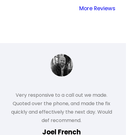
More Reviews
Very responsive to a call out we made.
Quoted over the phone, and made the fix
quickly and effectively the next day. Would
def recommend.
Joel French