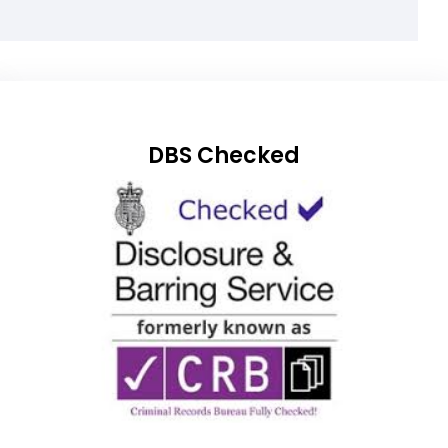
DBS Checked