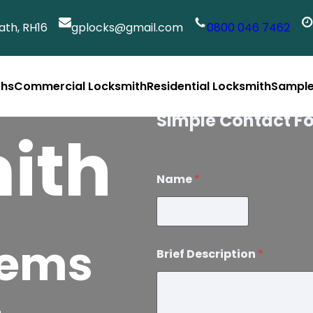
th, RH16
gplocks@gmail.com
0800 046 7462
ths
Commercial Locksmith
Residential Locksmith
Sample
Services
Simple Contact F
ith
Name
*
lems
Brief Description
*