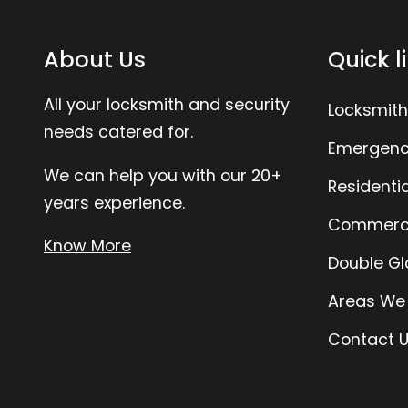
About Us
Quick l
All your locksmith and security
Locksmith
needs catered for.
Emergenc
We can help you with our 20+
Residenti
years experience.
Commerci
Know More
Double Gl
Areas We
Contact 