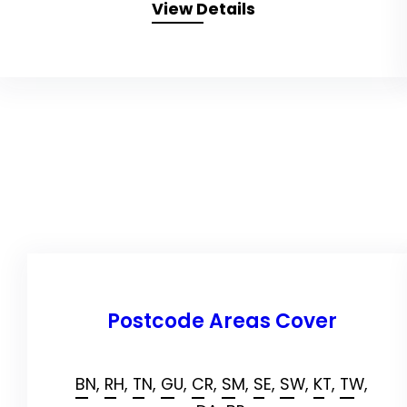
View Details
Postcode Areas Cover
BN,
RH,
TN,
GU,
CR,
SM,
SE,
SW,
KT,
TW,