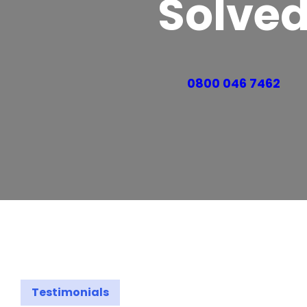
Solve
0800 046 7462
Testimonials