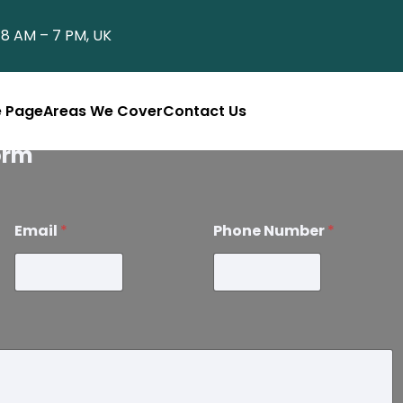
8 AM – 7 PM, UK
 Page
Areas We Cover
Contact Us
orm
Email
*
Phone Number
*