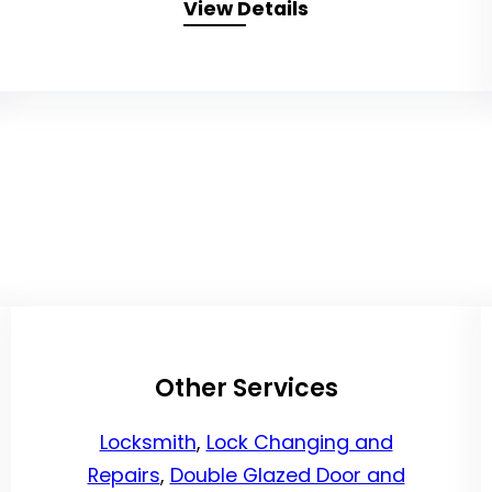
View Details
Other Services
Locksmith
,
Lock Changing and
Repairs
,
Double Glazed Door and